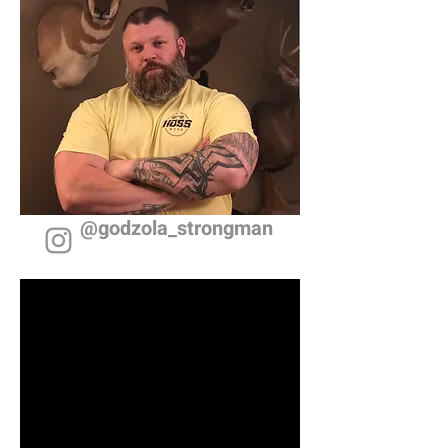
@godzola_strongman