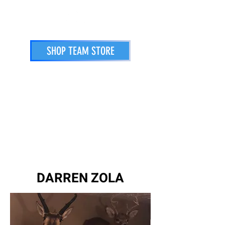
SHOP TEAM STORE
STORE
PRINTING SERVICES
ATHLETES
DARREN ZOLA