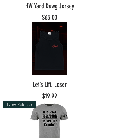
HW Yard Dawg Jersey
Price
$65.00
Let’s Lift, Loser
Price
$19.99
New Release