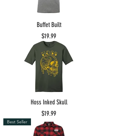
Buffet Built
Price
$19.99
Hoss Inked Skull
Price
$19.99
Best Seller