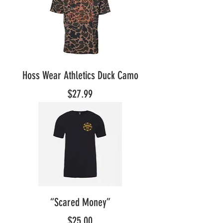
Hoss Wear Athletics Duck Camo
Price
$27.99
“Scared Money”
Price
$25.00