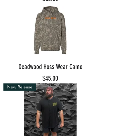
Deadwood Hoss Wear Camo
Price
$45.00
New Release