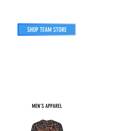
SHOP TEAM STORE
STORE
PRINTING SERVICES
ATHLETES
MEN'S APPAREL