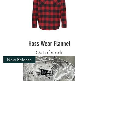
Hoss Wear Flannel
Out of stock
New Release
Big Boy Szn T
Out of stock