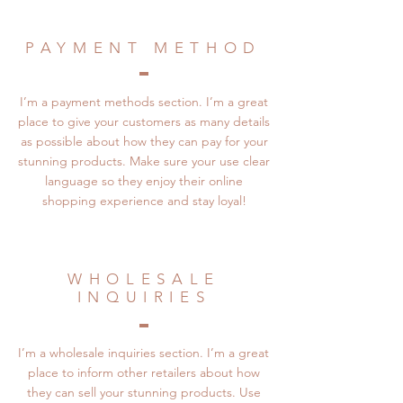
PAYMENT METHOD
I’m a payment methods section. I’m a great
place to give your customers as many details
as possible about how they can pay for your
stunning products. Make sure your use clear
language so they enjoy their online
shopping experience and stay loyal!
WHOLESALE
INQUIRIES
I’m a wholesale inquiries section. I’m a great
place to inform other retailers about how
they can sell your stunning products. Use