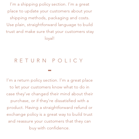
I’m a shipping policy section. I’m a great
place to update your customers about your
shipping methods, packaging and costs.
Use plain, straightforward language to build
trust and make sure that your customers stay
loyal!
RETURN POLICY
I’m a return policy section. I’m a great place
to let your customers know what to do in
case they’ve changed their mind about their
purchase, or if they’re dissatisfied with a
product. Having a straightforward refund or
exchange policy is a great way to build trust
and reassure your customers that they can
buy with confidence.