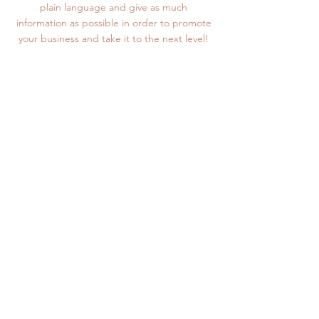
plain language and give as much
information as possible in order to promote
your business and take it to the next level!
MAIN MENU
SHOP
PRINTING SERVICES
COMPANY
ABOUT
#HOSSMOVEMENT