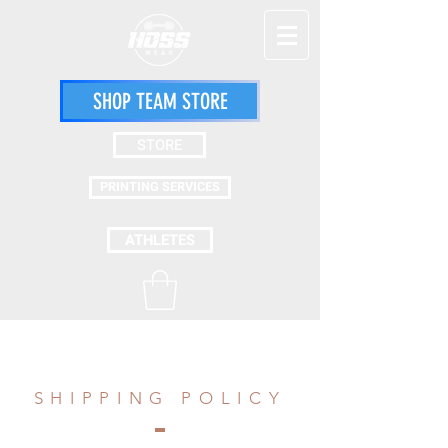
SHOP TEAM STORE
STORE
PRINTING SERVICES
ATHLETES
SHIPPING POLICY