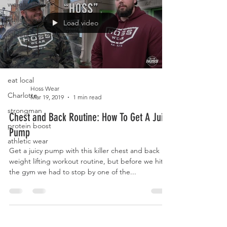
weight lifting
athletic gear
Load video
athletic apparel
workout
workout routine
eat local
Hoss Wear
Charlotte
Mar 19, 2019
1 min read
strongman
Chest and Back Routine: How To Get A Juicy
protein boost
Pump
athletic wear
Get a juicy pump with this killer chest and back
weight lifting workout routine, but before we hit
the gym we had to stop by one of the...