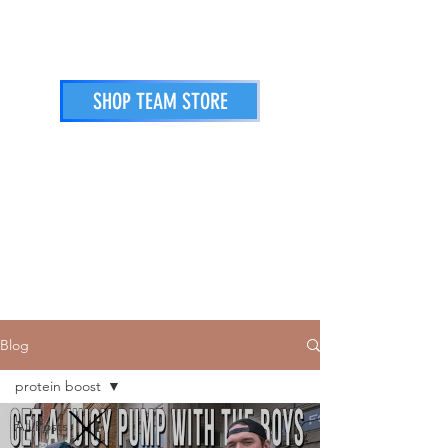
SHOP TEAM STORE
STORE
PRINTING SERVICES
ATHLETES
Blog
protein boost
All Posts