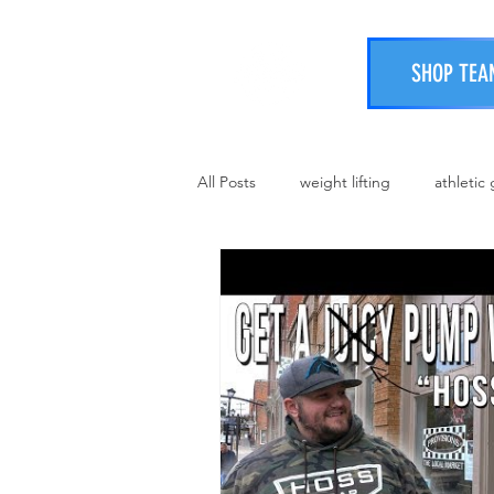
SHOP TEA
All Posts
weight lifting
athletic
strongman
protein boost