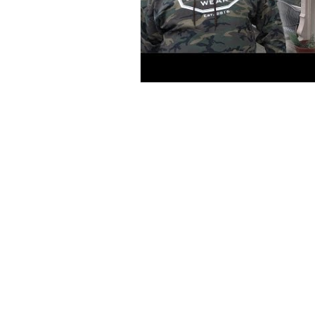
MAIN MENU
SHOP
PRINTING SERVICES
ATHLETES
CONTACT