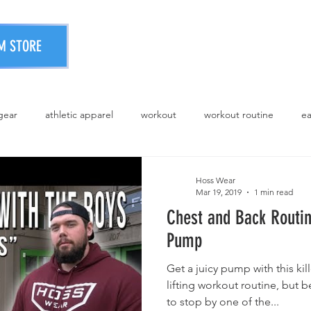
PRINTING SERVICES
STOR
M STORE
 gear
athletic apparel
workout
workout routine
ea
athletic wear
Hoss Wear
Mar 19, 2019
1 min read
Chest and Back Routin
Pump
Get a juicy pump with this ki
lifting workout routine, but 
to stop by one of the...