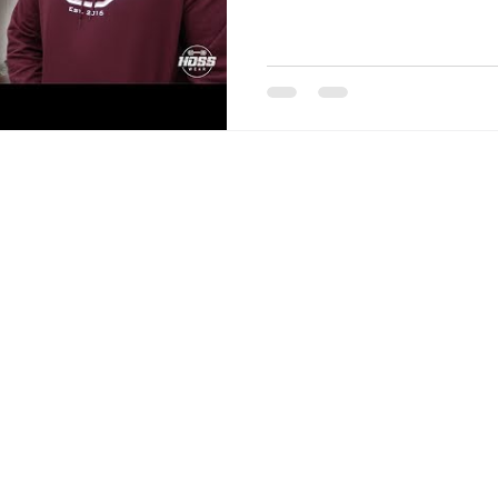
COMPANY
ABOUT
JOIN THE HOSS MOVEMENT