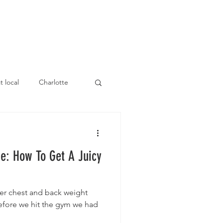
E
ATHLETES
t local
Charlotte
e: How To Get A Juicy
ller chest and back weight
before we hit the gym we had